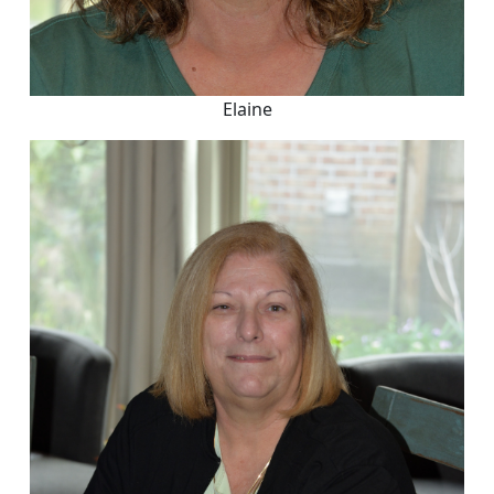
Elaine