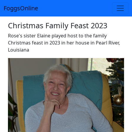
FoggsOnline
Christmas Family Feast 2023
Rose's sister Elaine played host to the family
Christmas feast in 2023 in her house in Pearl River,
Louisiana