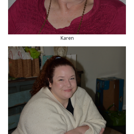
Karen