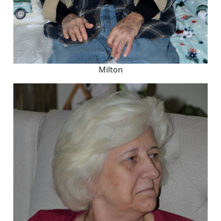
Milton