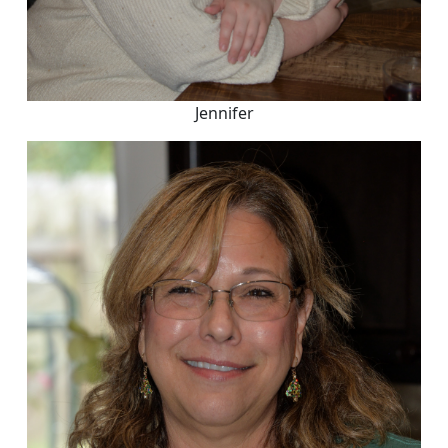
Jennifer